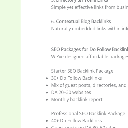
Simple yet effective links from busi
6.
Contextual Blog Backlinks
Naturally embedded links within inf
SEO Packages for Do Follow Backlin
We’ve designed affordable packages t
Starter SEO Backlink Package
30+ Do Follow Backlinks
Mix of guest posts, directories, and
DA 20–30 websites
Monthly backlink report
Professional SEO Backlink Package
40+ Do Follow Backlinks
Guest posts on DA 30–50 sites