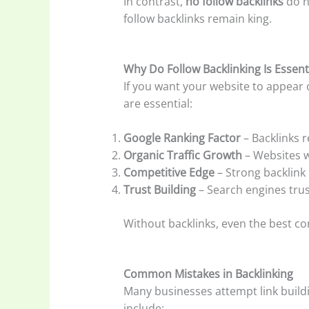
In contrast,
no follow backlinks
do n
follow backlinks remain king.
Why Do Follow Backlinking Is Essent
If you want your website to appear 
are essential:
Google Ranking Factor
– Backlinks r
Organic Traffic Growth
– Websites w
Competitive Edge
– Strong backlink 
Trust Building
– Search engines tru
Without backlinks, even the best con
Common Mistakes in Backlinking
Many businesses attempt link buildi
include: