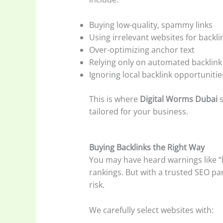
Buying low-quality, spammy links
Using irrelevant websites for backli
Over-optimizing anchor text
Relying only on automated backlink
Ignoring local backlink opportunitie
This is where
Digital Worms Dubai
s
tailored for your business.
Buying Backlinks the Right Way
You may have heard warnings like “b
rankings. But with a trusted SEO pa
risk.
We carefully select websites with: