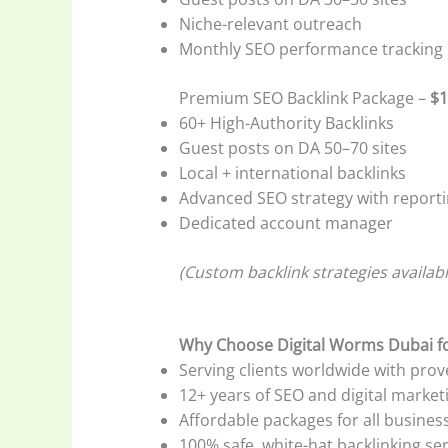
Niche-relevant outreach
Monthly SEO performance tracking
Premium SEO Backlink Package –
$1
60+ High-Authority Backlinks
Guest posts on DA 50–70 sites
Local + international backlinks
Advanced SEO strategy with report
Dedicated account manager
(Custom backlink strategies availab
Why Choose Digital Worms Dubai fo
Serving clients worldwide with prov
12+ years of SEO and digital market
Affordable packages for all business
100% safe, white-hat backlinking se