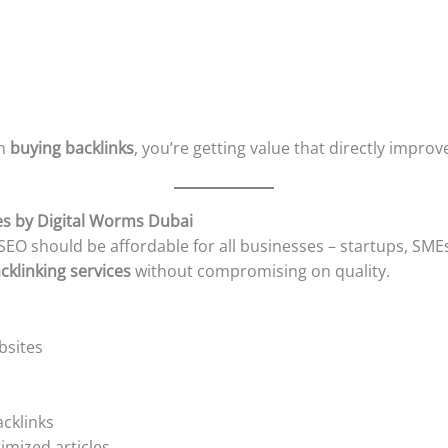
in
buying backlinks
, you’re getting value that directly improv
es by Digital Worms Dubai
 SEO should be affordable for all businesses – startups, SMEs
cklinking services
without compromising on quality.
bsites
acklinks
imized articles