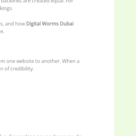
l backlinks are created equal. For
kings.
ers, and how
Digital Worms Dubai
e.
 from one website to another. When a
 of credibility.