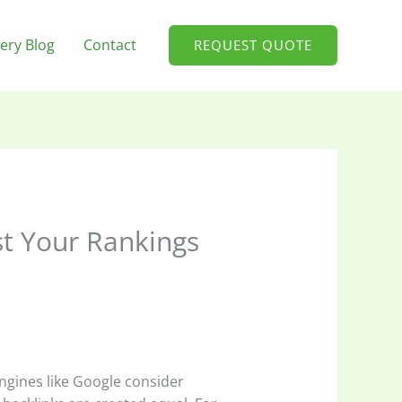
ery Blog
Contact
REQUEST QUOTE
st Your Rankings
engines like Google consider