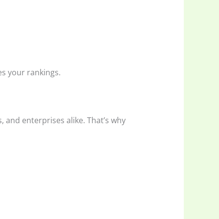
es your rankings.
, and enterprises alike. That’s why