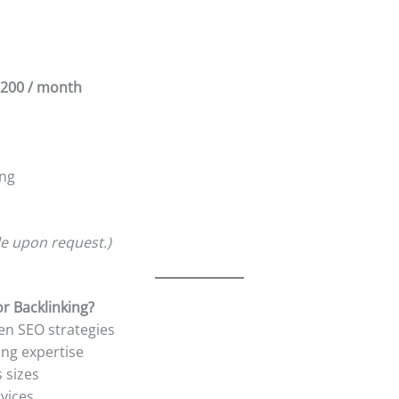
200 / month
ing
le upon request.)
r Backlinking?
en SEO strategies
ing expertise
 sizes
rvices