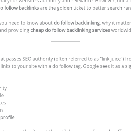
ignal your website’s authority and relevance. However, not al
o follow backlinks
are the golden ticket to better search ran
ng you need to know about
do follow backlinking
, why it matt
nd providing
cheap do follow backlinking services
worldwid
hat passes SEO authority (often referred to as “link juice”)
nks to your site with a do follow tag, Google sees it as a sign
ity
le
tes
on
profile