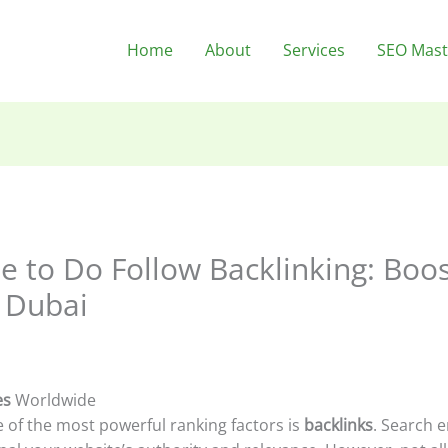
Home
About
Services
SEO Mast
 to Do Follow Backlinking: Boo
 Dubai
es
Worldwide
e of the most powerful ranking factors is
backlinks
. Search 