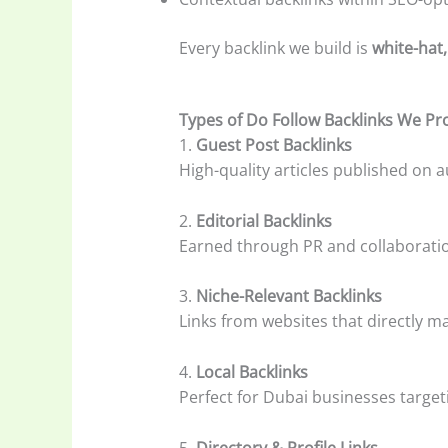
Every backlink we build is
white-hat,
Types of Do Follow Backlinks We Pr
1.
Guest Post Backlinks
High-quality articles published on au
2.
Editorial Backlinks
Earned through PR and collaboratio
3.
Niche-Relevant Backlinks
Links from websites that directly 
4.
Local Backlinks
Perfect for Dubai businesses targe
5.
Directory & Profile Links