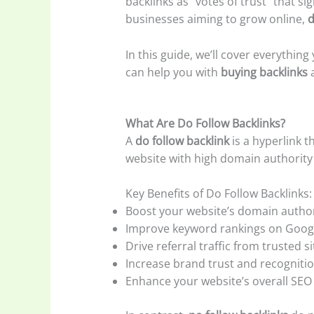
backlinks as “votes of trust” that s
businesses aiming to grow online,
d
In this guide, we’ll cover everythi
can help you with
buying backlinks
a
What Are Do Follow Backlinks?
A
do follow backlink
is a hyperlink t
website with high domain authority li
Key Benefits of Do Follow Backlinks:
Boost your website’s domain author
Improve keyword rankings on Goog
Drive referral traffic from trusted si
Increase brand trust and recogniti
Enhance your website’s overall SEO 