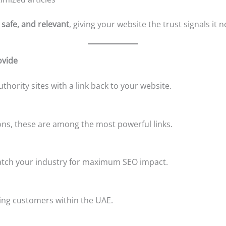
 safe, and relevant
, giving your website the trust signals it 
ovide
thority sites with a link back to your website.
ns, these are among the most powerful links.
match your industry for maximum SEO impact.
ting customers within the UAE.