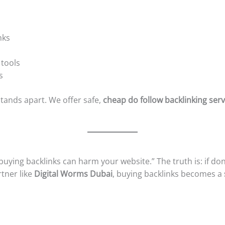
nks
 tools
s
tands apart. We offer safe,
cheap do follow backlinking serv
uying backlinks can harm your website.” The truth is: if don
rtner like
Digital Worms Dubai
, buying backlinks becomes a