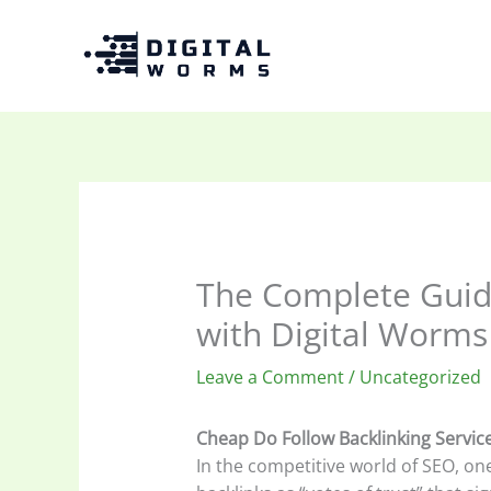
Skip
to
content
The Complete Guide
with Digital Worms
Leave a Comment
/
Uncategorized
Cheap Do Follow Backlinking Servic
In the competitive world of SEO, on