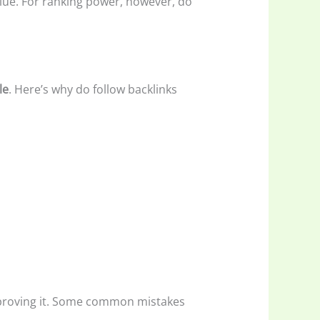
alue. For ranking power, however, do
le
. Here’s why do follow backlinks
improving it. Some common mistakes