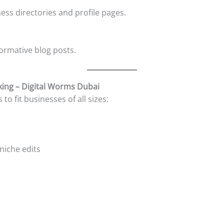
ness directories and profile pages.
ormative blog posts.
king – Digital Worms Dubai
o fit businesses of all sizes:
 niche edits