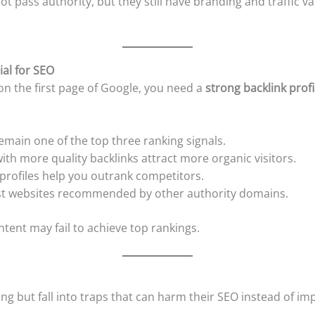
ot pass authority, but they still have branding and traffic v
ial for SEO
on the first page of Google, you need a
strong backlink profi
emain one of the top three ranking signals.
ith more quality backlinks attract more organic visitors.
profiles help you outrank competitors.
st websites recommended by other authority domains.
tent may fail to achieve top rankings.
ng but fall into traps that can harm their SEO instead of 