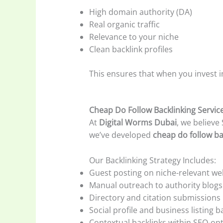
High domain authority (DA)
Real organic traffic
Relevance to your niche
Clean backlink profiles
This ensures that when you invest 
Cheap Do Follow Backlinking Servic
At
Digital Worms Dubai
, we believe
we’ve developed
cheap do follow ba
Our Backlinking Strategy Includes:
Guest posting on niche-relevant we
Manual outreach to authority blogs
Directory and citation submissions
Social profile and business listing b
Contextual backlinks within SEO-opt