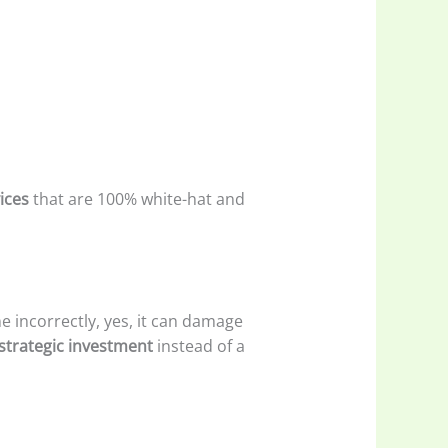
ices
that are 100% white-hat and
e incorrectly, yes, it can damage
strategic investment
instead of a