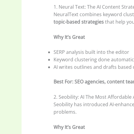
1. Neural Text: The AI Content Str
NeuralText combines keyword cluste
topic-based strategies
that help you
Why It’s Great
SERP analysis built into the editor
Keyword clustering done automatic
AI writes outlines and drafts based
Best For: SEO agencies, content tea
2. Seobility: AI The Most Affordable
Seobility has introduced AI-enhance
problems.
Why It’s Great