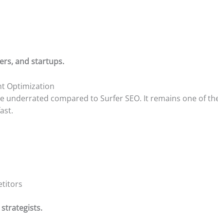
ers, and startups.
ent Optimization
e underrated compared to Surfer SEO. It remains one of the
ast.
titors
strategists.