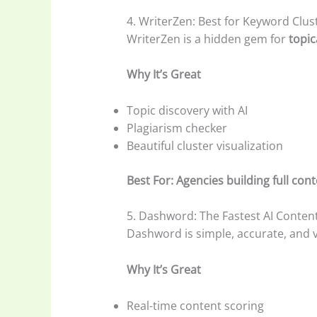
4. WriterZen: Best for Keyword Clus
WriterZen is a hidden gem for
topic
Why It’s Great
Topic discovery with AI
Plagiarism checker
Beautiful cluster visualization
Best For: Agencies building full co
5. Dashword: The Fastest AI Conten
Dashword is simple, accurate, and v
Why It’s Great
Real-time content scoring