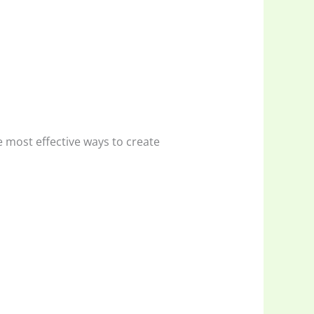
 most effective ways to create