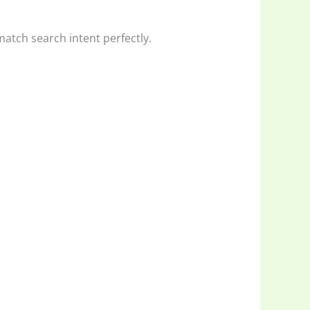
 match search intent perfectly.