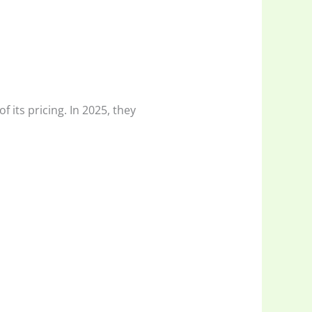
 its pricing. In 2025, they