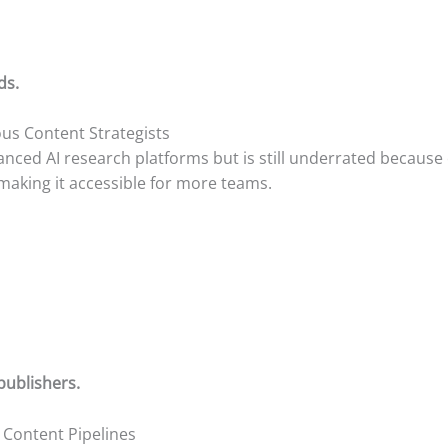
ds.
ous Content Strategists
ed AI research platforms but is still underrated because of
making it accessible for more teams.
publishers.
l Content Pipelines