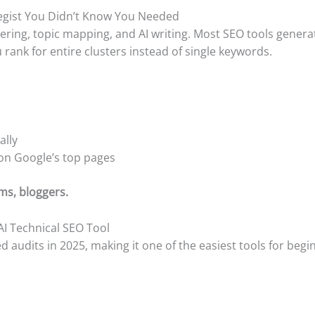
ategist You Didn’t Know You Needed
ring, topic mapping, and AI writing. Most SEO tools genera
 rank for entire clusters instead of single keywords.
ally
 on Google’s top pages
ms, bloggers.
 AI Technical SEO Tool
d audits in 2025, making it one of the easiest tools for beg