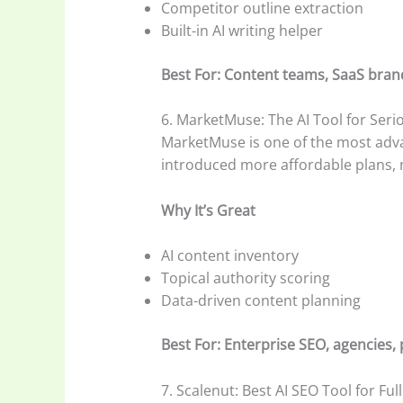
Competitor outline extraction
Built-in AI writing helper
Best For: Content teams, SaaS bran
6. MarketMuse: The AI Tool for Seri
MarketMuse is one of the most advanc
introduced more affordable plans, 
Why It’s Great
AI content inventory
Topical authority scoring
Data-driven content planning
Best For: Enterprise SEO, agencies, 
7. Scalenut: Best AI SEO Tool for Ful