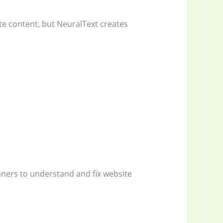
te content, but NeuralText creates
inners to understand and fix website