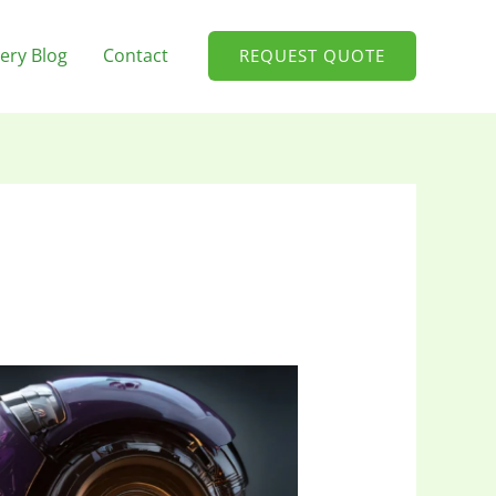
ery Blog
Contact
REQUEST QUOTE