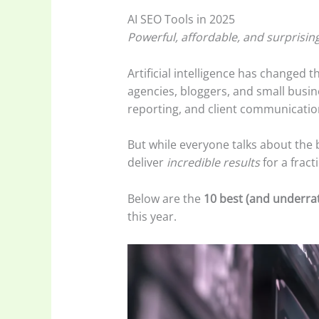
AI SEO Tools in 2025
Powerful, affordable, and surprisin
Artificial intelligence has changed 
agencies, bloggers, and small busin
reporting, and client communicatio
But while everyone talks about the
deliver
incredible results
for a fract
Below are the
10 best (and underrat
this year.