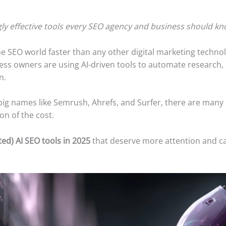
gly effective tools every SEO agency and business should kn
the SEO world faster than any other digital marketing techno
ess owners are using AI-driven tools to automate research, c
n.
 big names like Semrush, Ahrefs, and Surfer, there are many
ion of the cost.
ed) AI SEO tools in 2025
that deserve more attention and c