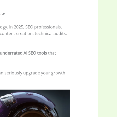
ow.
logy. In 2025, SEO professionals,
ontent creation, technical audits,
underrated AI SEO tools
that
an seriously upgrade your growth