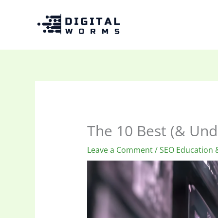
Skip
to
content
The 10 Best (& Und
Leave a Comment
/
SEO Education &