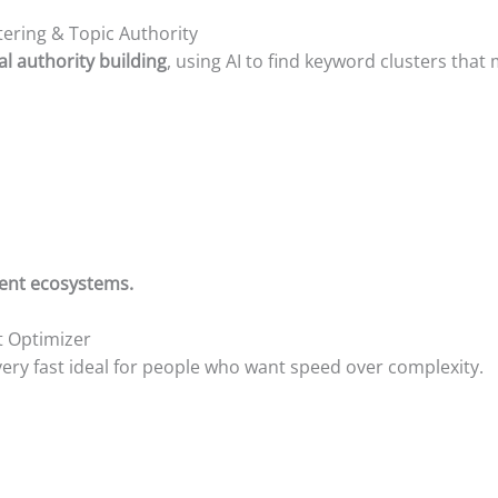
tering & Topic Authority
al authority building
, using AI to find keyword clusters that
ntent ecosystems.
t Optimizer
ery fast ideal for people who want speed over complexity.