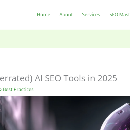
Home
About
Services
SEO Mast
errated) AI SEO Tools in 2025
 Best Practices