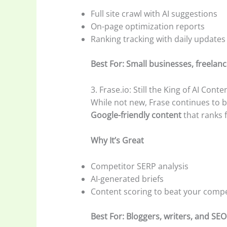
Full site crawl with AI suggestions
On-page optimization reports
Ranking tracking with daily updates
Best For: Small businesses, freelanc
3. Frase.io: Still the King of AI Cont
While not new, Frase continues to b
Google-friendly content
that ranks f
Why It’s Great
Competitor SERP analysis
AI-generated briefs
Content scoring to beat your compe
Best For: Bloggers, writers, and SEO 