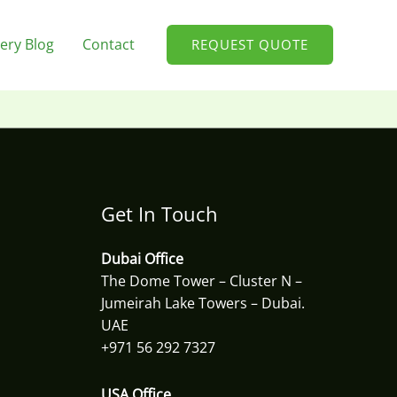
ery Blog
Contact
REQUEST QUOTE
Get In Touch
Dubai Office
The Dome Tower – Cluster N –
Jumeirah Lake Towers – Dubai.
UAE
+971 56 292 7327
USA Office