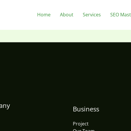
Home
About
Services
SEO Mast
any
Business
Project