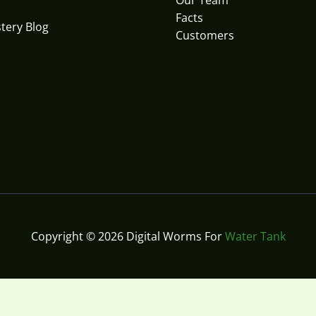
Our Team
Facts
tery Blog
Customers
Copyright © 2026 Digital Worms For
Water Tank