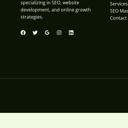
specializing in SEO, website
Services
development, and online growth
SEO Mas
strategies.
Contact