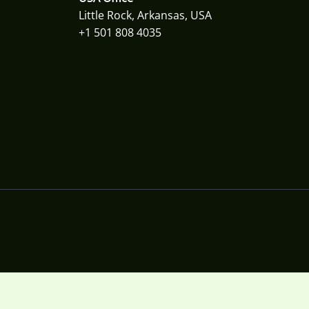
Little Rock, Arkansas, USA
+1 501 808 4035