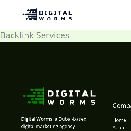
Skip
to
content
Backlink Services
Comp
Digital Worms
, a Dubai-based
Home
digital marketing agency
About